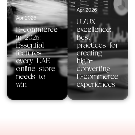
Apr 2026
Apr 2026
UI/UX
E-commerce
excellence:
in 2026:
Best
Essential
practices for
features
creating
every UAE
high-
online store
converting
needs to
E-commerce
win
experiences