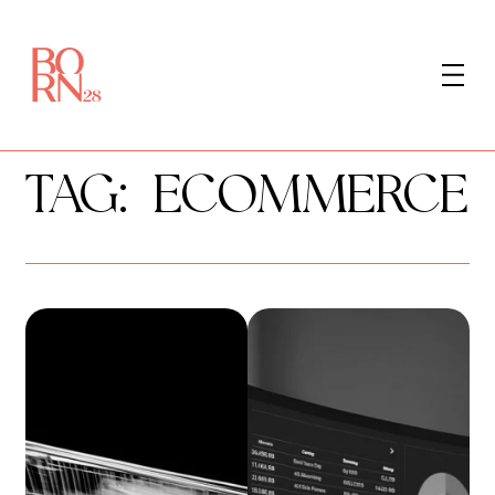
LET'S TALK
TAG:
ECOMMERCE