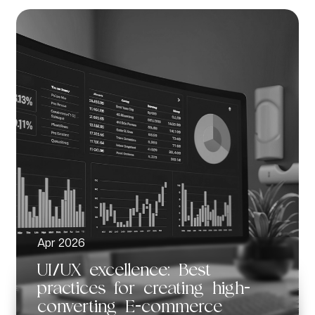
Apr 2026
UI/UX excellence: Best
practices for creating high-
converting E-commerce