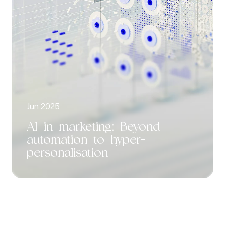
Jun 2025
AI in marketing: Beyond
automation to hyper-
personalisation