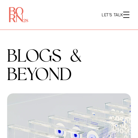
LET'S TALK
BLOGS &
BEYOND